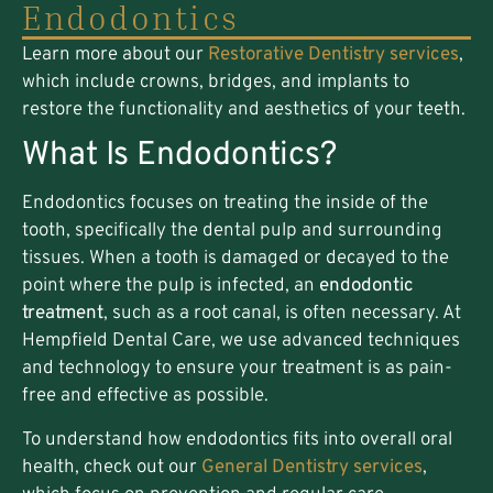
Endodontics
Learn more about our
Restorative Dentistry services
,
which include crowns, bridges, and implants to
restore the functionality and aesthetics of your teeth.
What Is Endodontics?
Endodontics focuses on treating the inside of the
tooth, specifically the dental pulp and surrounding
tissues. When a tooth is damaged or decayed to the
point where the pulp is infected, an
endodontic
treatment
, such as a root canal, is often necessary. At
Hempfield Dental Care, we use advanced techniques
and technology to ensure your treatment is as pain-
free and effective as possible.
To understand how endodontics fits into overall oral
health, check out our
General Dentistry services
,