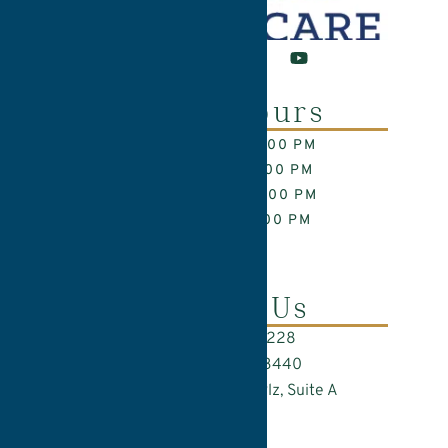
Office Hours
MON: 9:00 AM – 6:00 PM
TUE: 8:00 AM – 5:00 PM
WED: 8:00 AM – 5:00 PM
THU: 7:00 AM – 5:00 PM
FRI: CLOSED
Contact Us
Call Us: (717) 282-9228
Text Us: (717) 285-3440
845 Silver Spring Plz, Suite A
Lancaster, PA 17601