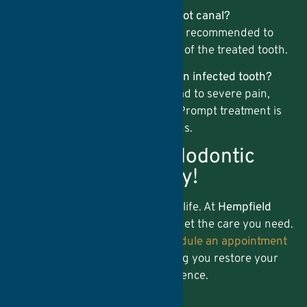
3. Will I need a crown after my root canal?
In many cases, a
Dental Crown
is recommended to
protect and restore the strength of the treated tooth.
4. What happens if I don’t treat an infected tooth?
Ignoring a tooth infection can lead to severe pain,
abscesses, and even tooth loss. Prompt treatment is
essential to prevent complications.
Schedule Your Endodontic
Appointment Today!
Don’t let tooth pain disrupt your life. At
Hempfield
Dental Care
, we make it easy to get the care you need.
Call us at
(717) 716-7056
or
schedule an appointment
online
. We look forward to helping you restore your
oral health and smile with confidence.