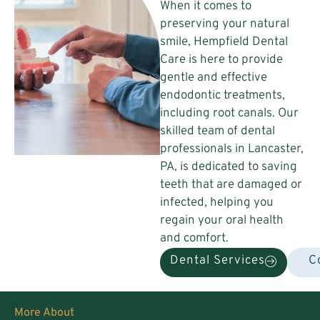
When it comes to
preserving your natural
smile, Hempfield Dental
Care is here to provide
gentle and effective
endodontic treatments,
including root canals. Our
skilled team of dental
professionals in Lancaster,
PA, is dedicated to saving
teeth that are damaged or
infected, helping you
regain your oral health
and comfort.
Dental Services
C
More About