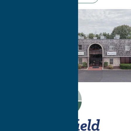
Have
Questions?
Contact Us!
WE CAN’T WAIT TO
MEET YOU!
Contact Us