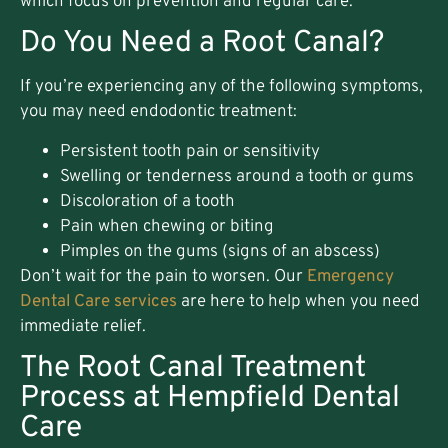
which focus on prevention and regular care.
Do You Need a Root Canal?
If you’re experiencing any of the following symptoms,
you may need endodontic treatment:
Persistent tooth pain or sensitivity
Swelling or tenderness around a tooth or gums
Discoloration of a tooth
Pain when chewing or biting
Pimples on the gums (signs of an abscess)
Don’t wait for the pain to worsen. Our
Emergency
Dental Care services
are here to help when you need
immediate relief.
The Root Canal Treatment
Process at Hempfield Dental
Care