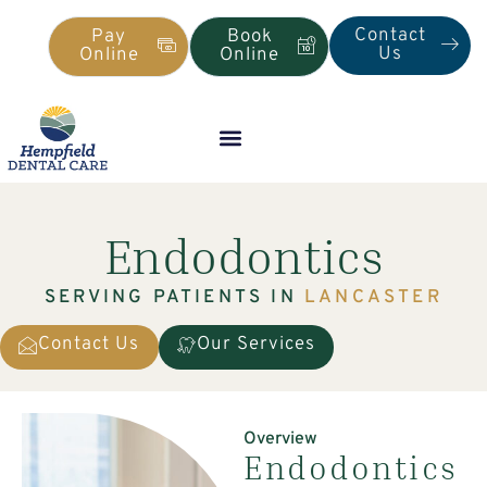
Contact
Pay
Book
Us
Online
Online
Endodontics
SERVING PATIENTS IN
LANCASTER
Contact Us
Our Services
Overview
Endodontics