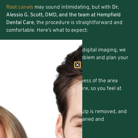
Root canals
may sound intimidating, but with
Dr.
Alessio G. Scott, DMD, and the team at Hempfield
Dental Care
, the procedure is straightforward and
comfortable. Here’s what to expect:
Diagnosis and Planning
Using
3D CT Scanning
and digital imaging, we
accurately diagnose the problem and plan your
treatment.
Gentle Pain Relief
We ensure complete numbness of the area
before starting the procedure, so you feel at
ease.
Cleaning the Infection
The damaged or infected pulp is removed, and
the inside of the tooth is cleaned and
disinfected.
Sealing and Restoring