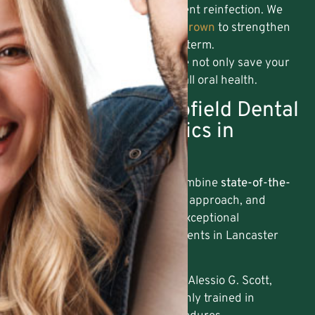
The tooth is sealed to prevent reinfection. We
may recommend a
Dental Crown
to strengthen
and protect the tooth long-term.
By addressing infection early, we not only save your
tooth but also protect your overall oral health.
Why Choose Hempfield Dental
Care for Endodontics in
Lancaster?
At Hempfield Dental Care, we combine
state-of-the-
art technology
, a compassionate approach, and
decades of expertise to deliver exceptional
endodontic care. Here’s why patients in Lancaster
and surrounding areas trust us:
Experienced Providers
: Dr. Alessio G. Scott,
DMD, and our team are highly trained in