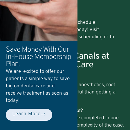
Farmdale, PA
Oyster Point, PA
Mountville, PA
If you’re in or near these areas, schedule
your
endodontics appointment
today! Visit
our
Contact page
for easy online scheduling or to
explore our
Membership Plans
.
Save Money With Our
FAQs About Root Canals at
In-House Membership
Hempfield Dental Care
Plan.
We are excited to offer our
1. Is a root canal painful?
patients a simple way to
save
No. With modern techniques and anesthetics, root
big on dental
care and
canals are typically no more painful than getting a
receive treatment as soon as
filling.
today!
2. How long does a root canal take?
Learn More
Most root canal treatments can be completed in one
or two visits, depending on the complexity of the case.